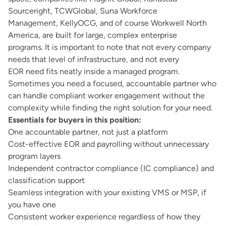
Sourceright, TCWGlobal, Suna Workforce
Management, KellyOCG, and of course Workwell North
America, are built for large, complex enterprise
programs. It is important to note that not every company
needs that level of infrastructure, and not every
EOR need fits neatly inside a managed program.
Sometimes you need a focused, accountable partner who
can handle compliant worker engagement without the
complexity while finding the right solution for your need.
Essentials for buyers in this position:
One accountable partner, not just a platform
Cost-effective EOR and payrolling without unnecessary
program layers
Independent contractor compliance (IC compliance) and
classification support
Seamless integration with your existing VMS or MSP, if
you have one
Consistent worker experience regardless of how they