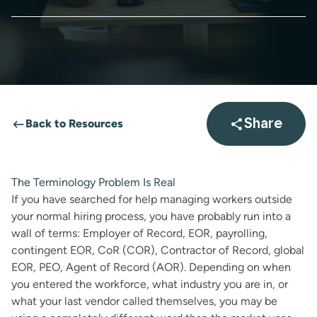
Back to Resources
Share
Open sha
The Terminology Problem Is Real
If you have searched for help managing workers outside
your normal hiring process, you have probably run into a
wall of terms: Employer of Record, EOR, payrolling,
contingent EOR, CoR (COR), Contractor of Record, global
EOR, PEO, Agent of Record (AOR). Depending on when
you entered the workforce, what industry you are in, or
what your last vendor called themselves, you may be