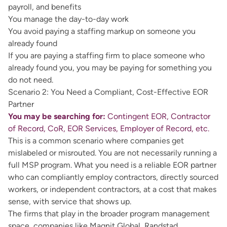
payroll, and benefits
You manage the day-to-day work
You avoid paying a staffing markup on someone you
already found
If you are paying a staffing firm to place someone who
already found you, you may be paying for something you
do not need.
Scenario 2: You Need a Compliant, Cost-Effective EOR
Partner
You may be searching for:
Contingent EOR, Contractor
of Record, CoR, EOR Services, Employer of Record, etc.
This is a common scenario where companies get
mislabeled or misrouted. You are not necessarily running a
full MSP program. What you need is a reliable EOR partner
who can compliantly employ contractors, directly sourced
workers, or independent contractors, at a cost that makes
sense, with service that shows up.
The firms that play in the broader program management
space, companies like Magnit Global, Randstad