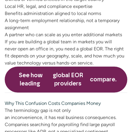
Local HR, legal, and compliance expertise
Benefits administration aligned to local norms
A long-term employment relationship, not a temporary
assignment
A partner who can scale as you enter additional markets
If you are building a global team in markets you will
never open an office in, you need a global EOR. The right
fit depends on your geography, scale, and how much you
value technology versus hands-on service.
See how
global EOR
compare.
leading
providers
Why This Confusion Costs Companies Money
The terminology gap is not only
an inconvenience, it has real business consequences.
Companies searching for
payrolling
find large payroll
processors like ADP, not a specialized contingent