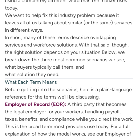
using a completely different word than the market uses
today.
We want to help fix this industry problem because it
leaves all of us talking about similar (or the same) services
in different ways.
In short, many of these terms describe overlapping
services and workforce solutions. With that said, though,
the right solution depends on your situation Below, we
break down the three most common scenarios we see,
what buyers typically call them, and
what solution they need.
What Each Term Means
Before getting into the scenarios, here is a plain-language
reference for the terms we’ll be discussing.
Employer of Record (EOR):
A third party that becomes
the legal employer for your workers, handling payroll,
taxes, benefits, and compliance while you direct the work.
This is the broad term most providers use today. For a full
explanation of how the model works, see our
Employer of