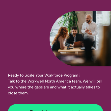
Ready to Scale Your Workforce Program?
Talk to the Workwell North America team. We will tell
you where the gaps are and what it actually takes to
close them.