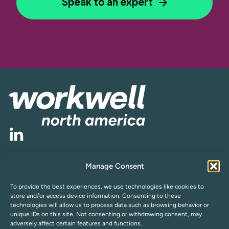
Speak to an expert
Manage Consent
Cookie Policy
Privacy Statement (US)
Opt-out preferences
Compliance
To provide the best experiences, we use technologies like cookies to
Subscribe to Newsletter
store and/or access device information. Consenting to these
technologies will allow us to process data such as browsing behavior or
unique IDs on this site. Not consenting or withdrawing consent, may
adversely affect certain features and functions.