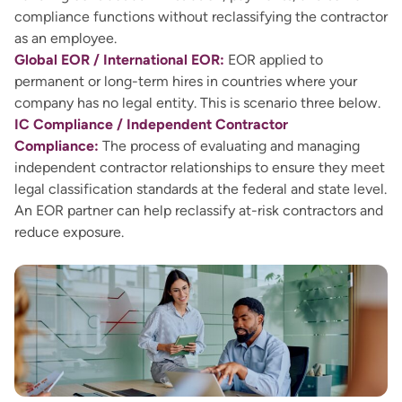
compliance functions without reclassifying the contractor
as an employee.
Global EOR / International EOR:
EOR applied to
permanent or long-term hires in countries where your
company has no legal entity. This is scenario three below.
IC Compliance / Independent Contractor
Compliance:
The process of evaluating and managing
independent contractor relationships to ensure they meet
legal classification standards at the federal and state level.
An EOR partner can help reclassify at-risk contractors and
reduce exposure.