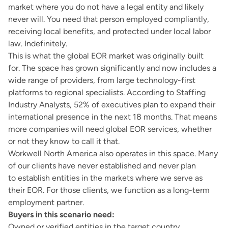
market where you do not have a legal entity and likely
never will. You need that person employed compliantly,
receiving local benefits, and protected under local labor
law. Indefinitely.
This is what the global EOR market was originally built
for. The space has grown significantly and now includes a
wide range of providers, from large technology-first
platforms to regional specialists. According to
Staffing
Industry Analysts
, 52% of executives plan to expand their
international presence in the next 18 months. That means
more companies will need global EOR services, whether
or not they know to call it that.
Workwell North America also operates in this space. Many
of our clients have never established and never plan
to establish entities in the markets where we serve as
their EOR. For those clients, we function as a long-term
employment partner.
Buyers in this scenario need:
Owned or verified entities in the target country