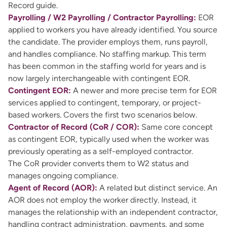
Record guide.
Payrolling / W2 Payrolling / Contractor Payrolling:
EOR
applied to workers you have already identified. You source
the candidate. The provider employs them, runs payroll,
and handles compliance. No staffing markup. This term
has been common in the staffing world for years and is
now largely interchangeable with contingent EOR.
Contingent EOR:
A newer and more precise term for EOR
services applied to contingent, temporary, or project-
based workers. Covers the first two scenarios below.
Contractor of Record (CoR / COR):
Same core concept
as contingent EOR, typically used when the worker was
previously operating as a self-employed contractor.
The CoR provider converts them to W2 status and
manages ongoing compliance.
Agent of Record (AOR):
A related but distinct service. An
AOR does not employ the worker directly. Instead, it
manages the relationship with an independent contractor,
handling contract administration, payments, and some