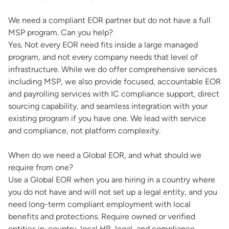
We need a compliant EOR partner but do not have a full
MSP program. Can you help?
Yes. Not every EOR need fits inside a large managed
program, and not every company needs that level of
infrastructure. While we do offer comprehensive services
including MSP, we also provide focused, accountable EOR
and payrolling services with IC compliance support, direct
sourcing capability, and seamless integration with your
existing program if you have one. We lead with service
and compliance, not platform complexity.
When do we need a Global EOR, and what should we
require from one?
Use a Global EOR when you are hiring in a country where
you do not have and will not set up a legal entity, and you
need long-term compliant employment with local
benefits and protections. Require owned or verified
entities in-country, local HR, legal, and compliance