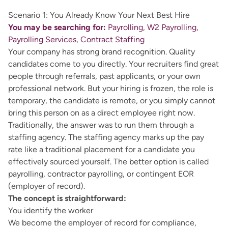
Scenario 1: You Already Know Your Next Best Hire
You may be searching for:
Payrolling, W2 Payrolling,
Payrolling Services, Contract Staffing
Your company has strong brand recognition. Quality
candidates come to you directly. Your recruiters find great
people through referrals, past applicants, or your own
professional network. But your hiring is frozen, the role is
temporary, the candidate is remote, or you simply cannot
bring this person on as a direct employee right now.
Traditionally, the answer was to run them through a
staffing agency. The staffing agency marks up the pay
rate like a traditional placement for a candidate you
effectively sourced yourself. The better option is called
payrolling, contractor payrolling, or contingent EOR
(employer of record).
The concept is straightforward:
You identify the worker
We become the employer of record for compliance,