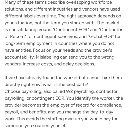
Many of these terms describe overlapping workforce
solutions, and different industries and vendors have used
different labels over time. The right approach depends on
your situation, not the term you started with. The market
is consolidating around "Contingent EOR" and "Contractor
of Record" for contingent scenarios, and "Global EOR" for
long-term employment in countries where you do not
have entities. Focus on your needs and the provider's
accountability. Mislabeling can send you to the wrong
vendors, increase costs, and delay decisions.
If we have already found the worker but cannot hire them
directly right now, what is the best path?
Choose payrolling, also called W2 payrolling, contractor
payrolling, or contingent EOR. You identify the worker, the
provider becomes the employer of record for compliance,
payroll, and benefits, and you manage the day-to-day
work. This avoids the staffing markup you would pay for
someone you sourced yourself.