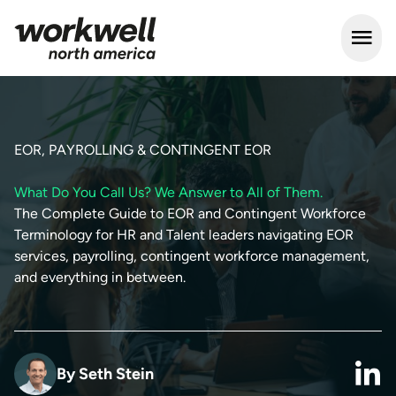
Open m
EOR, PAYROLLING & CONTINGENT EOR
What Do You Call Us? We Answer to All of Them.
The Complete Guide to EOR and Contingent Workforce
Terminology for HR and Talent leaders navigating EOR
services, payrolling, contingent workforce management,
and everything in between.
By
Seth Stein
link