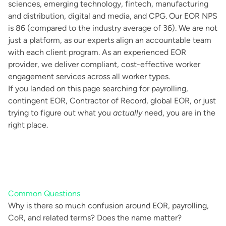
sciences, emerging technology, fintech, manufacturing
and distribution, digital and media, and CPG. Our EOR NPS
is 86 (compared to the industry average of 36). We are not
just a platform, as our experts align an accountable team
with each client program. As an experienced EOR
provider, we deliver compliant, cost-effective worker
engagement services across all worker types.
If you landed on this page searching for payrolling,
contingent EOR, Contractor of Record, global EOR, or just
trying to figure out what you
actually
need, you are in the
right place.
Common Questions
Why is there so much confusion around EOR, payrolling,
CoR, and related terms? Does the name matter?