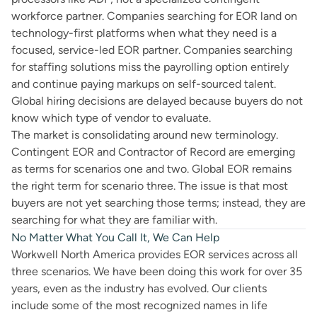
workforce partner. Companies searching for EOR land on
technology-first platforms when what they need is a
focused, service-led EOR partner. Companies searching
for staffing solutions miss the payrolling option entirely
and continue paying markups on self-sourced talent.
Global hiring decisions are delayed because buyers do not
know which type of vendor to evaluate.
The market is consolidating around new terminology.
Contingent EOR and Contractor of Record are emerging
as terms for scenarios one and two. Global EOR remains
the right term for scenario three. The issue is that most
buyers are not yet searching those terms; instead, they are
searching for what they are familiar with.
No Matter What You Call It, We Can Help
Workwell North America provides EOR services across all
three scenarios. We have been doing this work for over 35
years, even as the industry has evolved. Our clients
include some of the most recognized names in life