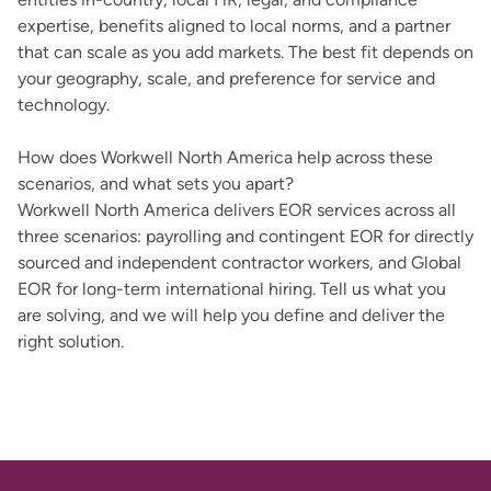
expertise, benefits aligned to local norms, and a partner
that can scale as you add markets. The best fit depends on
your geography, scale, and preference for service and
technology.
How does Workwell North America help across these
scenarios, and what sets you apart?
Workwell North America delivers EOR services across all
three scenarios: payrolling and contingent EOR for directly
sourced and independent contractor workers, and Global
EOR for long-term international hiring. Tell us what you
are solving, and we will help you define and deliver the
right solution.