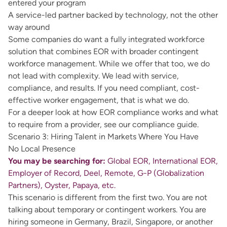
entered your program
A service-led partner backed by technology, not the other
way around
Some companies do want a fully integrated workforce
solution that combines EOR with broader contingent
workforce management. While we offer that too, we do
not lead with complexity. We lead with service,
compliance, and results. If you need compliant, cost-
effective worker engagement, that is what we do.
For a deeper look at how
EOR compliance
works and what
to require from a provider, see our compliance guide.
Scenario 3: Hiring Talent in Markets Where You Have
No Local Presence
You may be searching for:
Global EOR, International EOR,
Employer of Record, Deel, Remote, G-P (Globalization
Partners), Oyster, Papaya, etc.
This scenario is different from the first two. You are not
talking about temporary or contingent workers. You are
hiring someone in Germany, Brazil, Singapore, or another