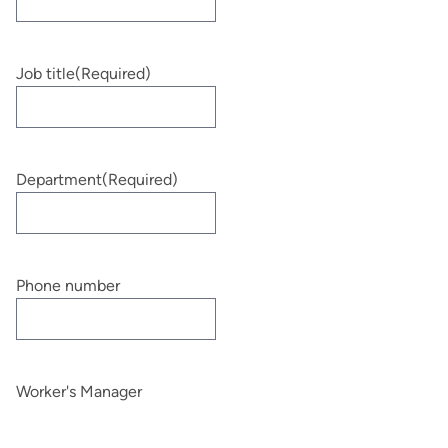
Job title
(Required)
Department
(Required)
Phone number
Worker's Manager