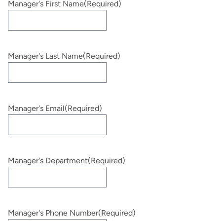
Manager's First Name
(Required)
Manager's Last Name
(Required)
Manager's Email
(Required)
Manager's Department
(Required)
Manager's Phone Number
(Required)