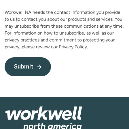
Workwell NA needs the contact information you provide
to us to contact you about our products and services. You
may unsubscribe from these communications at any time.
For information on how to unsubscribe, as well as our
privacy practices and commitment to protecting your
privacy, please review our Privacy Policy.
Submit