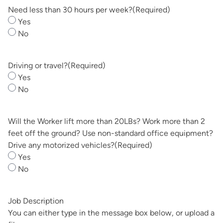
DD
Need less than 30 hours per week?
(Required)
slash
Yes
YYYY
No
Driving or travel?
(Required)
Yes
No
Will the Worker lift more than 20LBs? Work more than 2
feet off the ground? Use non-standard office equipment?
Drive any motorized vehicles?
(Required)
Yes
No
Job Description
You can either type in the message box below, or upload a