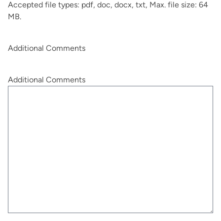
Accepted file types: pdf, doc, docx, txt, Max. file size: 64
MB.
Additional Comments
Additional Comments