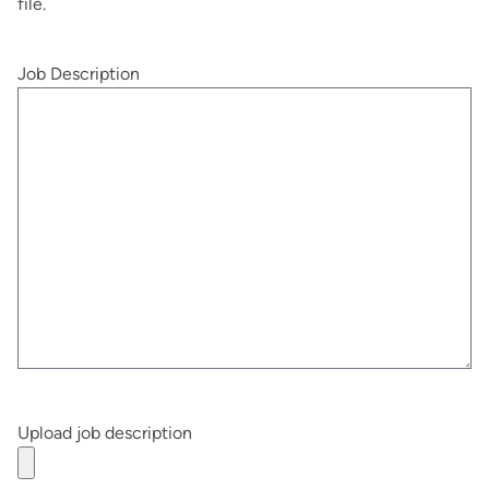
file.
Job Description
Upload job description