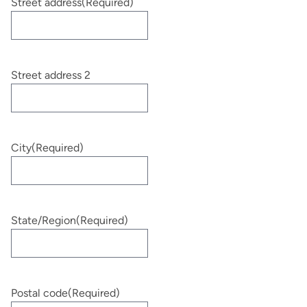
Street address
(Required)
Street address 2
City
(Required)
State/Region
(Required)
Postal code
(Required)