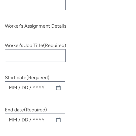
Worker's Assignment Details
Worker's Job Title
(Required)
Start date
(Required)
MM
slash
DD
End date
(Required)
slash
YYYY
MM
slash