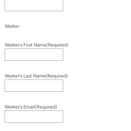
Worker
Worker's First Name
(Required)
Worker's Last Name
(Required)
Worker's Email
(Required)