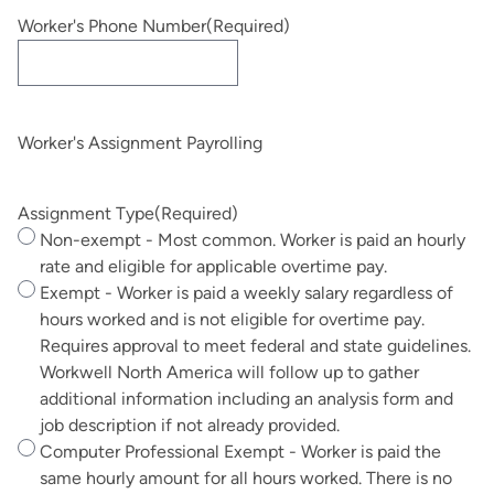
Worker's Phone Number
(Required)
Worker's Assignment Payrolling
Assignment Type
(Required)
Non-exempt - Most common. Worker is paid an hourly
rate and eligible for applicable overtime pay.
Exempt - Worker is paid a weekly salary regardless of
hours worked and is not eligible for overtime pay.
Requires approval to meet federal and state guidelines.
Workwell North America will follow up to gather
additional information including an analysis form and
job description if not already provided.
Computer Professional Exempt - Worker is paid the
same hourly amount for all hours worked. There is no