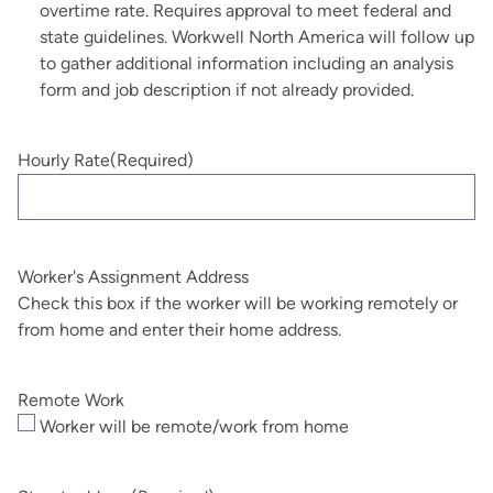
overtime rate. Requires approval to meet federal and
state guidelines. Workwell North America will follow up
to gather additional information including an analysis
form and job description if not already provided.
Hourly Rate
(Required)
Worker's Assignment Address
Check this box if the worker will be working remotely or
from home and enter their home address.
Remote Work
Worker will be remote/work from home