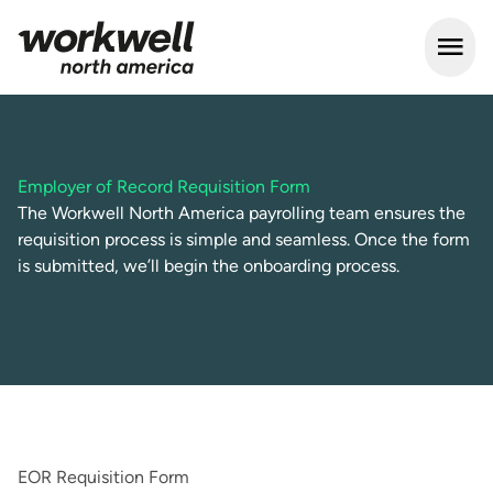
Open m
Employer of Record Requisition Form
The Workwell North America payrolling team ensures the
requisition process is simple and seamless. Once the form
is submitted, we’ll begin the onboarding process.
EOR Requisition Form