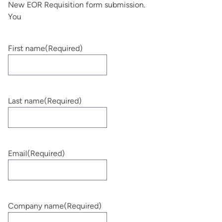
New EOR Requisition form submission.
You
First name
(Required)
Last name
(Required)
Email
(Required)
Company name
(Required)