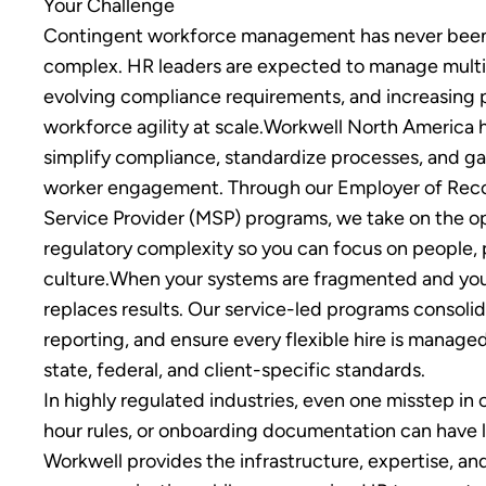
Your Challenge
Contingent workforce management has never been 
complex. HR leaders are expected to manage multi-
evolving compliance requirements, and increasing p
workforce agility at scale.Workwell North America 
simplify compliance, standardize processes, and gain
worker engagement. Through our Employer of Re
Service Provider (MSP) programs, we take on the o
regulatory complexity so you can focus on people,
culture.When your systems are fragmented and your 
replaces results. Our service-led programs consolid
reporting, and ensure every flexible hire is manage
state, federal, and client-specific standards.
In highly regulated industries, even one misstep in 
hour rules, or onboarding documentation can have 
Workwell provides the infrastructure, expertise, an