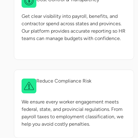
Get clear visibility into payroll, benefits, and
contractor spend across states and provinces.
Our platform provides accurate reporting so HR
teams can manage budgets with confidence.
Reduce Compliance Risk
We ensure every worker engagement meets
federal, state, and provincial regulations. From
payroll taxes to employment classification, we
help you avoid costly penalties.