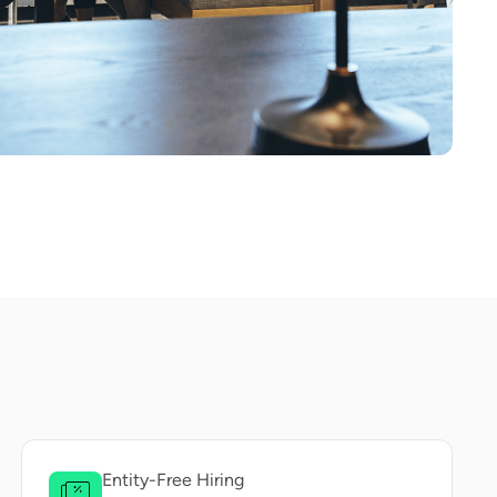
Entity-Free Hiring