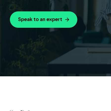
Speak to an expert