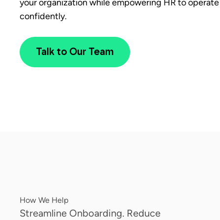
your organization while empowering HR to operate 
confidently.
Talk to Our Team
How We Help
Streamline Onboarding. Reduce