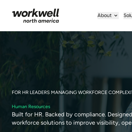
About
Sol
FOR HR LEADERS MANAGING WORKFORCE COMPLEXI
Human Resources
Built for HR. Backed by compliance. Designed f
workforce solutions to improve visibility, ope