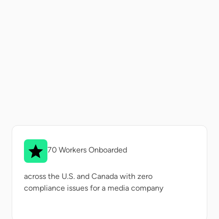
70 Workers Onboarded
across the U.S. and Canada with zero
compliance issues for a media company