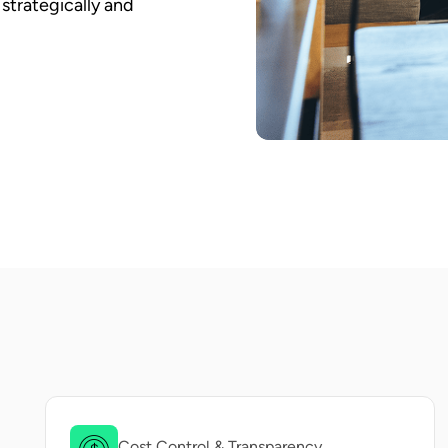
strategically and
Cost Control & Transparency