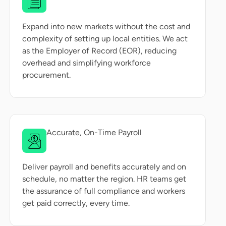
Expand into new markets without the cost and
complexity of setting up local entities. We act
as the Employer of Record (EOR), reducing
overhead and simplifying workforce
procurement.
Accurate, On-Time Payroll
Deliver payroll and benefits accurately and on
schedule, no matter the region. HR teams get
the assurance of full compliance and workers
get paid correctly, every time.