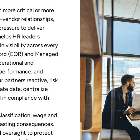
more critical or more
vendor relationships,
ressure to deliver
helps HR leaders
 visibility across every
cord (EOR) and Managed
perational and
 performance, and
partners reactive, risk
ate data, centralize
d in compliance with
classification, wage and
lasting consequences.
d oversight to protect