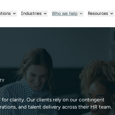
utions
Industries
Who we help
Resources
TY
or clarity. Our clients rely on our contingent
rations, and talent delivery across their HR team.