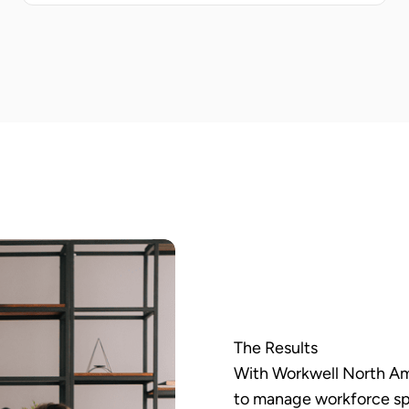
The Results
With Workwell North Ame
to manage workforce sp