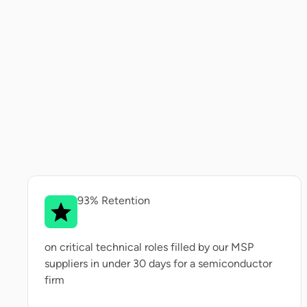
93% Retention
on critical technical roles filled by our MSP
suppliers in under 30 days for a semiconductor
firm