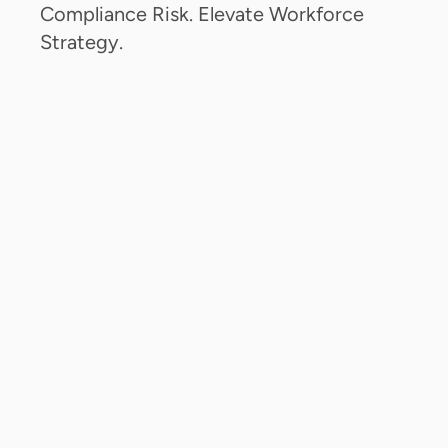
Compliance Risk. Elevate Workforce
Strategy.