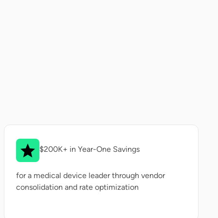
$200K+ in Year-One Savings
for a medical device leader through vendor
consolidation and rate optimization