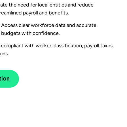
ate the need for local entities and reduce
eamlined payroll and benefits.
– Access clear workforce data and accurate
 budgets with confidence.
compliant with worker classification, payroll taxes,
ons.
tion