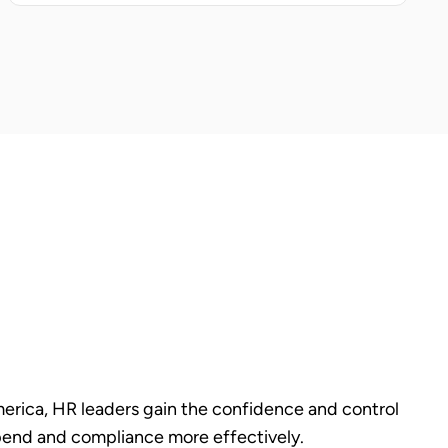
rica, HR leaders gain the confidence and control
end and compliance more effectively.