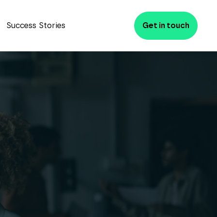
Success Stories
Get in touch