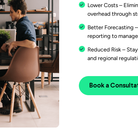
Lower Costs – Elimin
overhead through str
Better Forecasting 
reporting to manage
Reduced Risk – Stay 
and regional regulati
Book a Consulta