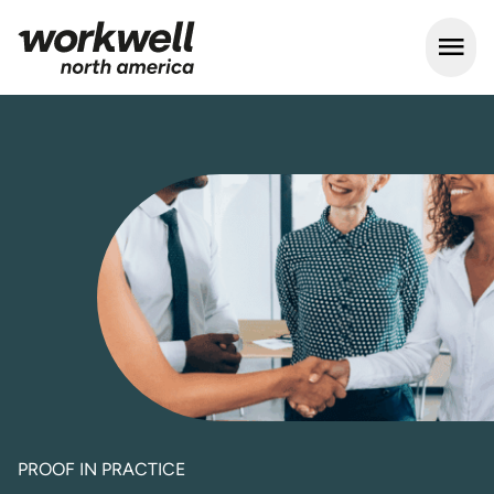
Open m
PROOF IN PRACTICE