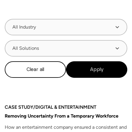
All Industry
All Solutions
Clear all
Apply
CASE STUDY
/
DIGITAL & ENTERTAINMENT
Removing Uncertainty From a Temporary Workforce
How an entertainment company ensured a consistent and