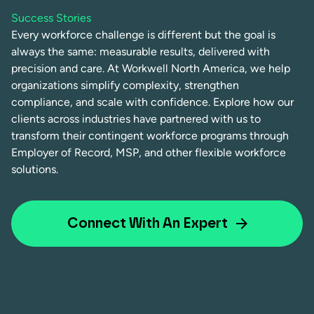
Success Stories
Every workforce challenge is different but the goal is
always the same: measurable results, delivered with
precision and care. At Workwell North America, we help
organizations simplify complexity, strengthen
compliance, and scale with confidence. Explore how our
clients across industries have partnered with us to
transform their contingent workforce programs through
Employer of Record, MSP, and other flexible workforce
solutions.
Connect With An Expert