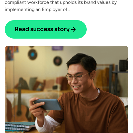
compliant workforce that upholds its brand values by
implementing an Employer of…
Read success story