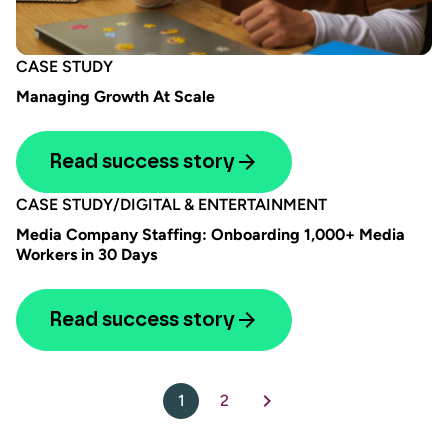
CASE STUDY
Managing Growth At Scale
Read success story
CASE STUDY
/
DIGITAL & ENTERTAINMENT
Media Company Staffing: Onboarding 1,000+ Media
Workers in 30 Days
Read success story
1
2