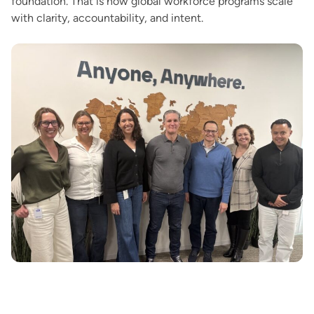
foundation. That is how global workforce programs scale
with clarity, accountability, and intent.