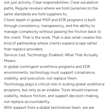
not just activity. Clear responsibilities. Clear escalation
paths. Regular reviews where we hold ourselves to the
same standards we hold suppliers to.
Client depth in global MSP and EOR programs is built
through consistency, transparency, and the ability to
manage complexity without passing the friction back to
the client. That is the work. That is also what creates the
kind of partnership where clients expand scope rather
than replace providers.
Service-Led, Technology-Enabled: What That Actually
Means
In global contingent workforce programs and EOR
environments, technology must support compliance,
visibility, and execution, not replace them.
Technology plays a critical role in scaling global workforce
programs, but only as an enabler. Tools should improve
visibility, reduce friction, and support decision-making,
not replace accountability.
With support from a global technology team, we are