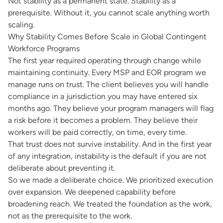
Not stability as a permanent state. Stability as a
prerequisite. Without it, you cannot scale anything worth
scaling.
Why Stability Comes Before Scale in Global Contingent
Workforce Programs
The first year required operating through change while
maintaining continuity. Every MSP and EOR program we
manage runs on trust. The client believes you will handle
compliance in a jurisdiction you may have entered six
months ago. They believe your program managers will flag
a risk before it becomes a problem. They believe their
workers will be paid correctly, on time, every time.
That trust does not survive instability. And in the first year
of any integration, instability is the default if you are not
deliberate about preventing it.
So we made a deliberate choice. We prioritized execution
over expansion. We deepened capability before
broadening reach. We treated the foundation as the work,
not as the prerequisite to the work.