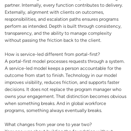
partner. Internally, every function contributes to delivery.
Externally, alignment with clients on outcomes,
responsibilities, and escalation paths ensures programs
perform as intended. Depth is built through consistency,
transparency, and the ability to manage complexity
without passing the friction back to the client.
How is service-led different from portal-first?
A portal-first model processes requests through a system.
A service-led model keeps a person accountable for the
outcome from start to finish. Technology in our model
improves visibility, reduces friction, and supports faster
decisions. It does not replace the program manager who
owns your engagement. That distinction becomes obvious
when something breaks. And in global workforce
programs, something always eventually breaks.
What changes from year one to year two?