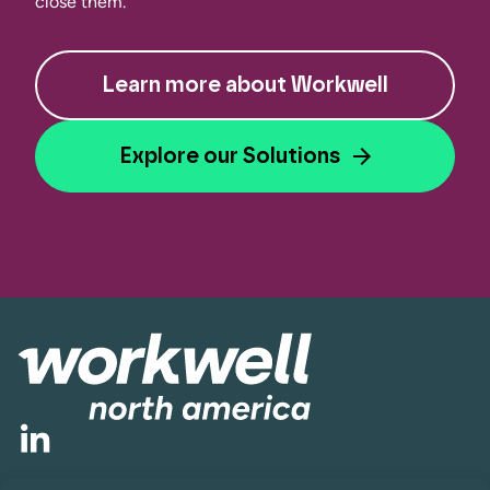
close them.
Learn more about Workwell
Explore our Solutions