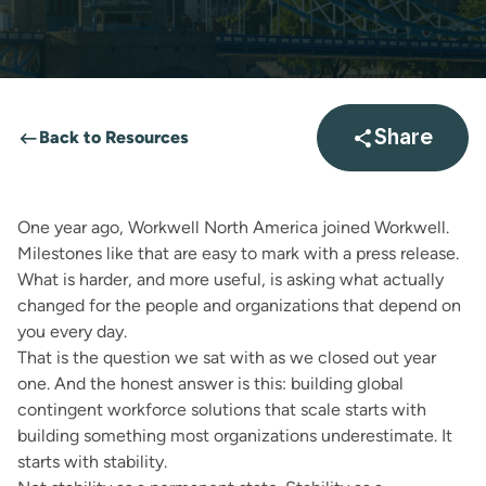
Back to Resources
Share
Open sha
One year ago, Workwell North America joined
Workwell
.
Milestones like that are easy to mark with a press release.
What is harder, and more useful, is asking what actually
changed for the people and organizations that depend on
you every day.
That is the question we sat with as we closed out year
one. And the honest answer is this: building global
contingent workforce solutions that scale starts with
building something most organizations underestimate. It
starts with stability.