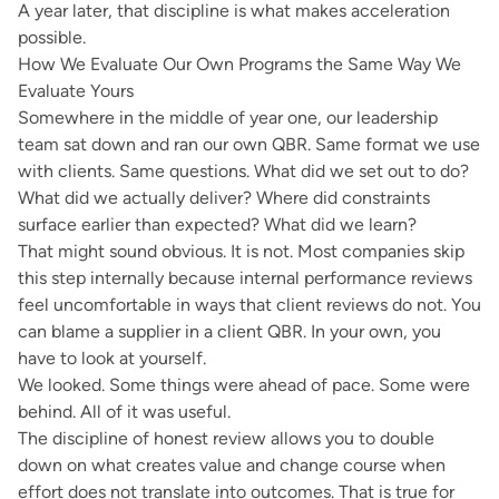
A year later, that discipline is what makes acceleration
possible.
How We Evaluate Our Own Programs the Same Way We
Evaluate Yours
Somewhere in the middle of year one, our leadership
team sat down and ran our own QBR. Same format we use
with clients. Same questions. What did we set out to do?
What did we actually deliver? Where did constraints
surface earlier than expected? What did we learn?
That might sound obvious. It is not. Most companies skip
this step internally because internal performance reviews
feel uncomfortable in ways that client reviews do not. You
can blame a supplier in a client QBR. In your own, you
have to look at yourself.
We looked. Some things were ahead of pace. Some were
behind. All of it was useful.
The discipline of honest review allows you to double
down on what creates value and change course when
effort does not translate into outcomes. That is true for