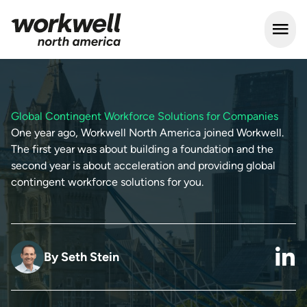
Open m
Global Contingent Workforce Solutions for Companies
One year ago, Workwell North America joined Workwell.
The first year was about building a foundation and the
second year is about acceleration and providing global
contingent workforce solutions for you.
By
Seth Stein
link