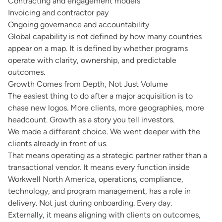
Contracting and engagement models
Invoicing and contractor pay
Ongoing governance and accountability
Global capability is not defined by how many countries
appear on a map. It is defined by whether programs
operate with clarity, ownership, and predictable
outcomes.
Growth Comes from Depth, Not Just Volume
The easiest thing to do after a major acquisition is to
chase new logos. More clients, more geographies, more
headcount. Growth as a story you tell investors.
We made a different choice. We went deeper with the
clients already in front of us.
That means operating as a strategic partner rather than a
transactional vendor. It means every function inside
Workwell North America, operations, compliance,
technology, and program management, has a role in
delivery. Not just during onboarding. Every day.
Externally, it means aligning with clients on outcomes,