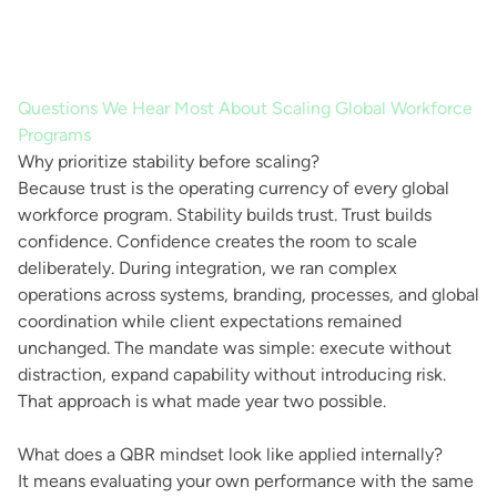
Questions We Hear Most About Scaling Global Workforce
Programs
Why prioritize stability before scaling?
Because trust is the operating currency of every global
workforce program. Stability builds trust. Trust builds
confidence. Confidence creates the room to scale
deliberately. During integration, we ran complex
operations across systems, branding, processes, and global
coordination while client expectations remained
unchanged. The mandate was simple: execute without
distraction, expand capability without introducing risk.
That approach is what made year two possible.
What does a QBR mindset look like applied internally?
It means evaluating your own performance with the same