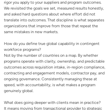
rigor you apply to your suppliers and program outcomes.
We revisited the goals we set, measured results honestly,
and asked hard questions about where effort did not
translate into outcomes. That discipline is what separates
organizations that improve from those that repeat the
same mistakes in new markets.
How do you define true global capability in contingent
workforce programs?
Not by the number of countries on a map. By whether
programs operate with clarity, ownership, and predictable
outcomes across requisition intake, in-region compliance,
contracting and engagement models, contractor pay, and
ongoing governance. Consistently managing these at
speed, with accountability, is what makes a program
genuinely global.
What does going deeper with clients mean in practice?
It means moving from transactional provider to strategic