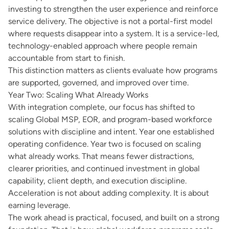
investing to strengthen the user experience and reinforce
service delivery. The objective is not a portal-first model
where requests disappear into a system. It is a service-led,
technology-enabled approach where people remain
accountable from start to finish.
This distinction matters as clients evaluate how programs
are supported, governed, and improved over time.
Year Two: Scaling What Already Works
With integration complete, our focus has shifted to
scaling Global MSP, EOR, and program-based workforce
solutions with discipline and intent. Year one established
operating confidence. Year two is focused on scaling
what already works. That means fewer distractions,
clearer priorities, and continued investment in global
capability, client depth, and execution discipline.
Acceleration is not about adding complexity. It is about
earning leverage.
The work ahead is practical, focused, and built on a strong