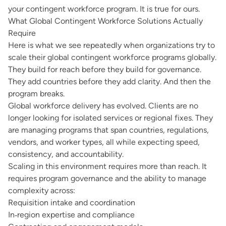
your contingent workforce program. It is true for ours.
What Global Contingent Workforce Solutions Actually
Require
Here is what we see repeatedly when organizations try to
scale their global contingent workforce programs globally.
They build for reach before they build for governance.
They add countries before they add clarity. And then the
program breaks.
Global workforce delivery has evolved. Clients are no
longer looking for isolated services or regional fixes. They
are managing programs that span countries, regulations,
vendors, and worker types, all while expecting speed,
consistency, and accountability.
Scaling in this environment requires more than reach. It
requires program governance and the ability to manage
complexity across:
Requisition intake and coordination
In‑region expertise and compliance