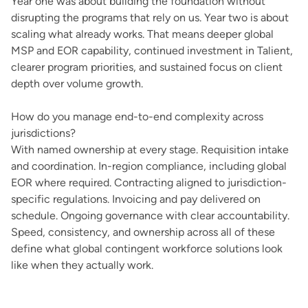
Year one was about building the foundation without
disrupting the programs that rely on us. Year two is about
scaling what already works. That means deeper global
MSP and EOR capability, continued investment in Talient,
clearer program priorities, and sustained focus on client
depth over volume growth.
How do you manage end-to-end complexity across
jurisdictions?
With named ownership at every stage. Requisition intake
and coordination. In-region compliance, including global
EOR where required. Contracting aligned to jurisdiction-
specific regulations. Invoicing and pay delivered on
schedule. Ongoing governance with clear accountability.
Speed, consistency, and ownership across all of these
define what global contingent workforce solutions look
like when they actually work.