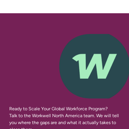
Ready to Scale Your Global Workforce Program?
Talk to the Workwell North America team. We will tell
you where the gaps are and what it actually takes to