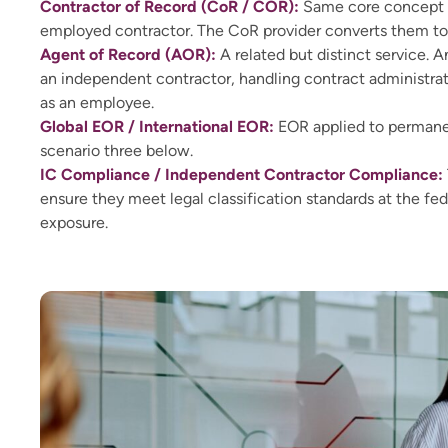
Contractor of Record (CoR / COR):
Same core concept as
employed contractor. The CoR provider converts them t
Agent of Record (AOR):
A related but distinct service. 
an independent contractor, handling contract administra
as an employee.
Global EOR / International EOR:
EOR applied to permanent
scenario three below.
IC Compliance / Independent Contractor Compliance:
ensure they meet legal classification standards at the fed
exposure.