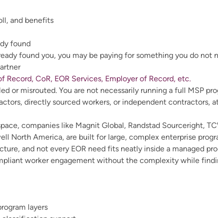
l, and benefits
ady found
lready found you, you may be paying for something you do not 
artner
f Record, CoR, EOR Services, Employer of Record, etc.
d or misrouted. You are not necessarily running a full MSP pr
ctors, directly sourced workers, or independent contractors, a
space, companies like Magnit Global, Randstad Sourceright, T
North America, are built for large, complex enterprise program
ructure, and not every EOR need fits neatly inside a managed 
liant worker engagement without the complexity while finding
program layers