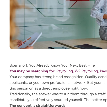
Scenario 1: You Already Know Your Next Best Hire
You may be searching for:
Payrolling, W2 Payrolling, Pay
Your company has strong brand recognition. Quality candid
applicants, or your own professional network. But your hir
this person on as a direct employee right now.
Traditionally, the answer was to run them through a staffi
candidate you effectively sourced yourself. The better opt
The concept is straightforward: