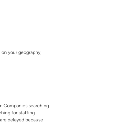
ds on your geography,
ner. Companies searching
hing for staffing
s are delayed because