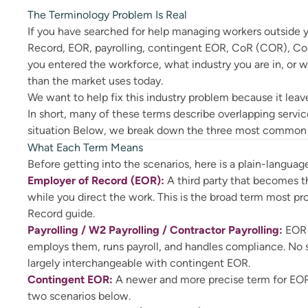
The Terminology Problem Is Real
If you have searched for help managing workers outside yo
Record, EOR, payrolling, contingent EOR, CoR (COR), Co
you entered the workforce, what industry you are in, or 
than the market uses today.
We want to help fix this industry problem because it leaves
In short, many of these terms describe overlapping servic
situation Below, we break down the three most common sc
What Each Term Means
Before getting into the scenarios, here is a plain-languag
Employer of Record (EOR):
A third party that becomes t
while you direct the work. This is the broad term most pr
Record guide.
Payrolling / W2 Payrolling / Contractor Payrolling:
EOR 
employs them, runs payroll, and handles compliance. No s
largely interchangeable with contingent EOR.
Contingent EOR:
A newer and more precise term for EOR 
two scenarios below.