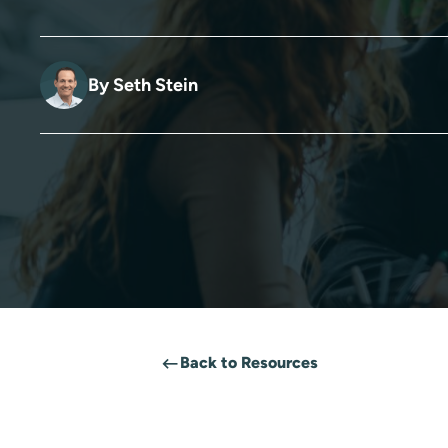
By
Seth Stein
Back to Resources