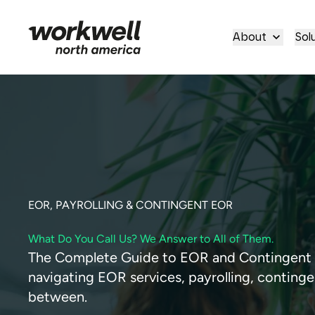
About
Sol
EOR, PAYROLLING & CONTINGENT EOR
What Do You Call Us? We Answer to All of Them.
The Complete Guide to EOR and Contingent W
navigating EOR services, payrolling, contin
between.