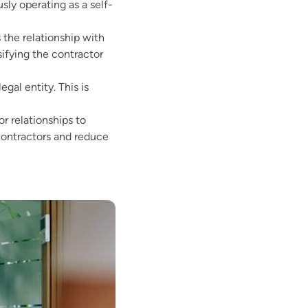
ly operating as a self-
 the relationship with
ifying the contractor
al entity. This is
 relationships to
 contractors and reduce