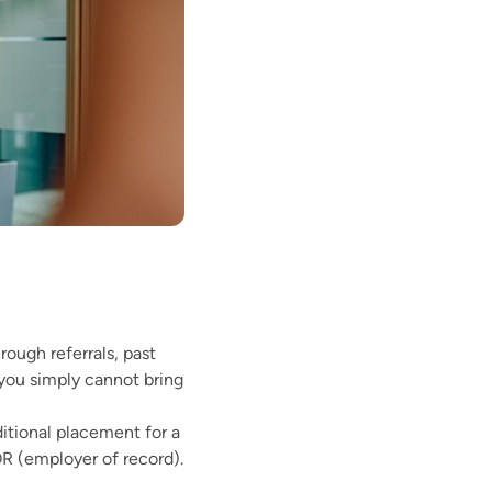
rough referrals, past
 you simply cannot bring
ditional placement for a
OR (employer of record).