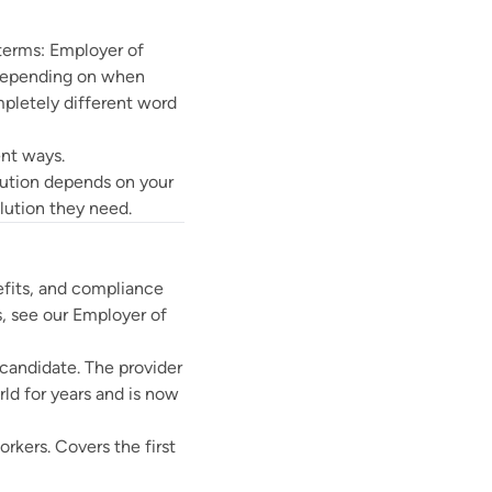
 terms: Employer of
 Depending on when
mpletely different word
rent ways.
olution depends on your
lution they need.
efits, and compliance
s, see our
Employer of
 candidate. The provider
ld for years and is now
rkers. Covers the first