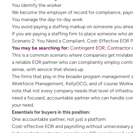
You identify the worker
We become the employer of record for compliance, payrol
You manage the day-to-day work
You avoid paying a staffing markup on someone you alre
If you are paying a staffing firm to place someone who a
Scenario 2: You Need a Compliant, Cost-Effective EOR P
You may be searching for:
Contingent EOR, Contractor o
This is a common scenario where companies get mislabele
a reliable EOR partner who can compliantly employ contra
sense, with service that shows up.
The firms that play in the broader program management 
Workforce Management, KellyOCG, and of course Workwell 
note that not every company needs that level of infrast
need a focused, accountable partner who can handle comp
your need.
Essentials for buyers in this position:
One accountable partner, not just a platform
Cost-effective EOR and payrolling without unnecessary 