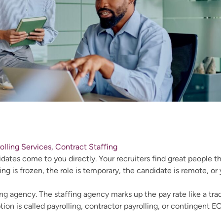
rolling Services, Contract Staffing
ates come to you directly. Your recruiters find great people th
ing is frozen, the role is temporary, the candidate is remote, or
ng agency. The staffing agency marks up the pay rate like a tra
ion is called payrolling, contractor payrolling, or contingent E