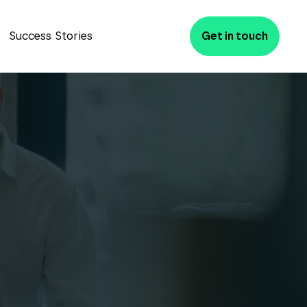
Success Stories
Get in touch