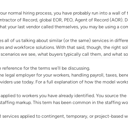
ur normal hiring process, you have probably run into a wall of
ntractor of Record, global EOR, PEO, Agent of Record (AOR).
what your last vendor called themselves, you may be using a co
 all of us talking about similar (or the same) services in diffe
es and workforce solutions. With that said, though, the right s
enarios we see, what buyers typically call them, and what so
e reference for the terms we’ll be discussing.
he legal employer for your workers, handling payroll, taxes, ben
oviders use today. For a full explanation of how the model work
applied to workers you have already identified. You source the
taffing markup. This term has been common in the staffing wor
services applied to contingent, temporary, or project-based wo