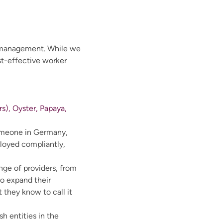
e management. While we
st-effective worker
s), Oyster, Papaya,
 someone in Germany,
ployed compliantly,
nge of providers, from
to expand their
they know to call it
h entities in the