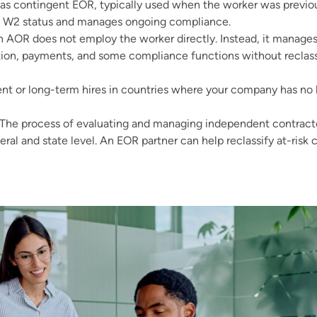
 contingent EOR, typically used when the worker was previous
o W2 status and manages ongoing compliance.
An AOR does not employ the worker directly. Instead, it manages
tion, payments, and some compliance functions without reclass
 or long-term hires in countries where your company has no leg
The process of evaluating and managing independent contractor
eral and state level. An EOR partner can help reclassify at-risk