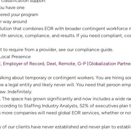
classification support
you have one
tered your program
er way around
olution that combines EOR with broader contingent workforc
ith service, compliance, and results. If you need compliant, co
 to require from a provider, see our compliance guide.
 Local Presence
, Employer of Record, Deel, Remote, G-P (Globalization Partner
t talking about temporary or contingent workers. You are hiring
e a legal entity and likely never will. You need that person em
aw. Indefinitely.
or. The space has grown significantly and now includes a wide ra
According to
Staffing Industry Analysts
, 52% of executives plan 
 more companies will need global EOR services, whether or not 
of our clients have never established and never plan to establis