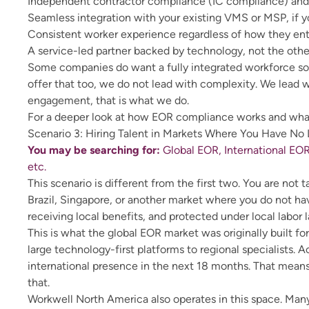
Independent contractor compliance (IC compliance) and 
Seamless integration with your existing VMS or MSP, if 
Consistent worker experience regardless of how they en
A service-led partner backed by technology, not the oth
Some companies do want a fully integrated workforce s
offer that too, we do not lead with complexity. We lead w
engagement, that is what we do.
For a deeper look at how
EOR compliance
works and what
Scenario 3: Hiring Talent in Markets Where You Have No
You may be searching for:
Global EOR, International EOR
etc.
This scenario is different from the first two. You are no
Brazil, Singapore, or another market where you do not hav
receiving local benefits, and protected under local labor l
This is what the global EOR market was originally built f
large technology-first platforms to regional specialists. 
international presence in the next 18 months. That means
that.
Workwell North America also operates in this space. Many 