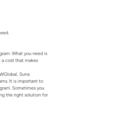
need.
ogram. What you need is
t a cost that makes
CWGlobal, Suna
s. It is important to
program. Sometimes you
 the right solution for