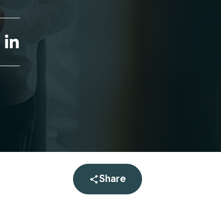
linkedin
Share
Open share menu