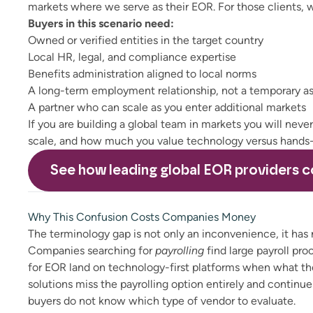
markets where we serve as their EOR. For those clients,
Buyers in this scenario need:
Owned or verified entities in the target country
Local HR, legal, and compliance expertise
Benefits administration aligned to local norms
A long-term employment relationship, not a temporary a
A partner who can scale as you enter additional markets
If you are building a global team in markets you will neve
scale, and how much you value technology versus hands-
See how leading
global EOR providers
c
Why This Confusion Costs Companies Money
The terminology gap is not only an inconvenience, it has
Companies searching for
payrolling
find large payroll pr
for EOR land on technology-first platforms when what the
solutions miss the payrolling option entirely and continu
buyers do not know which type of vendor to evaluate.