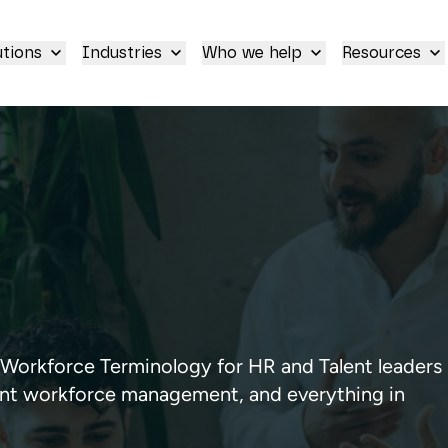
utions
Industries
Who we help
Resources
orkforce Terminology for HR and Talent leaders
gent workforce management, and everything in