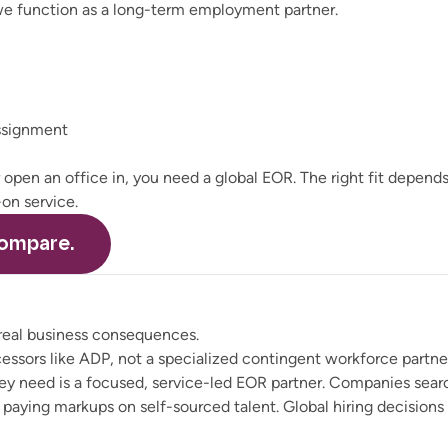
 we function as a long-term employment partner.
ssignment
r open an office in, you need a global EOR. The right fit depen
on service.
ompare.
 real business consequences.
ocessors like ADP, not a specialized contingent workforce part
y need is a focused, service-led EOR partner. Companies searc
e paying markups on self-sourced talent. Global hiring decision