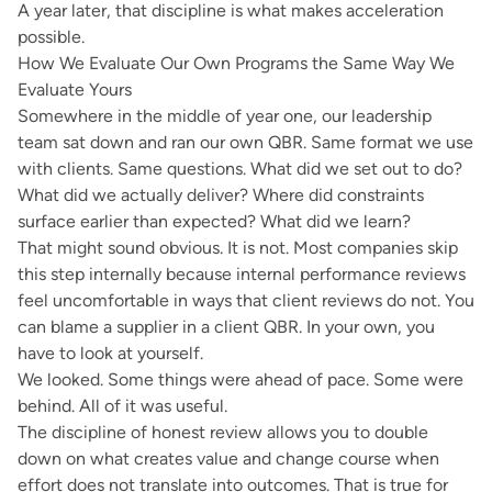
A year later, that discipline is what makes acceleration
possible.
How We Evaluate Our Own Programs the Same Way We
Evaluate Yours
Somewhere in the middle of year one, our leadership
team sat down and ran our own QBR. Same format we use
with clients. Same questions. What did we set out to do?
What did we actually deliver? Where did constraints
surface earlier than expected? What did we learn?
That might sound obvious. It is not. Most companies skip
this step internally because internal performance reviews
feel uncomfortable in ways that client reviews do not. You
can blame a supplier in a client QBR. In your own, you
have to look at yourself.
We looked. Some things were ahead of pace. Some were
behind. All of it was useful.
The discipline of honest review allows you to double
down on what creates value and change course when
effort does not translate into outcomes. That is true for