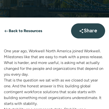
Back to Resources
Share
Open sha
One year ago, Workwell North America joined
Workwell
.
Milestones like that are easy to mark with a press release.
What is harder, and more useful, is asking what actually
changed for the people and organizations that depend on
you every day.
That is the question we sat with as we closed out year
one. And the honest answer is this: building global
contingent workforce solutions that scale starts with
building something most organizations underestimate. It
starts with stability.