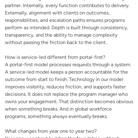
partner. Internally, every function contributes to delivery.
Externally, alignment with clients on outcomes,
responsibilities, and escalation paths ensures programs
perform as intended. Depth is built through consistency,
transparency, and the ability to manage complexity
without passing the friction back to the client.
How is service-led different from portal-first?
A portal-first model processes requests through a system.
A service-led model keeps a person accountable for the
outcome from start to finish. Technology in our model
improves visibility, reduces friction, and supports faster
decisions. It does not replace the program manager who
owns your engagement. That distinction becomes obvious
when something breaks. And in global workforce
programs, something always eventually breaks.
What changes from year one to year two?