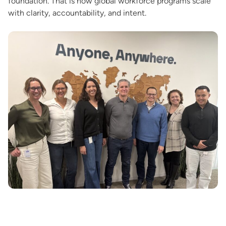
foundation. That is how global workforce programs scale
with clarity, accountability, and intent.