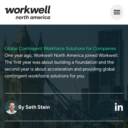
Open m
Global Contingent Workforce Solutions for Companies
One year ago, Workwell North America joined Workwell.
The first year was about building a foundation and the
second year is about acceleration and providing global
contingent workforce solutions for you.
By
Seth Stein
link