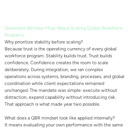
Questions We Hear Most About Scaling Global Workforce
Programs
Why prioritize stability before scaling?
Because trust is the operating currency of every global
workforce program. Stability builds trust. Trust builds
confidence. Confidence creates the room to scale
deliberately. During integration, we ran complex
operations across systems, branding, processes, and global
coordination while client expectations remained
unchanged. The mandate was simple: execute without
distraction, expand capability without introducing risk.
That approach is what made year two possible.
What does a QBR mindset look like applied internally?
It means evaluating your own performance with the same