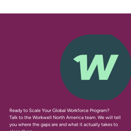
Ready to Scale Your Global Workforce Program?
Talk to the Workwell North America team. We will tell
you where the gaps are and what it actually takes to