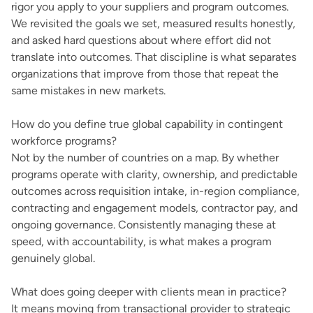
rigor you apply to your suppliers and program outcomes.
We revisited the goals we set, measured results honestly,
and asked hard questions about where effort did not
translate into outcomes. That discipline is what separates
organizations that improve from those that repeat the
same mistakes in new markets.
How do you define true global capability in contingent
workforce programs?
Not by the number of countries on a map. By whether
programs operate with clarity, ownership, and predictable
outcomes across requisition intake, in-region compliance,
contracting and engagement models, contractor pay, and
ongoing governance. Consistently managing these at
speed, with accountability, is what makes a program
genuinely global.
What does going deeper with clients mean in practice?
It means moving from transactional provider to strategic