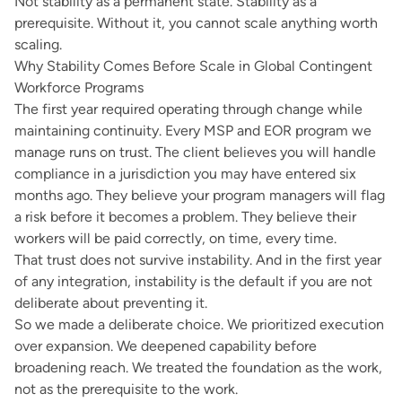
Not stability as a permanent state. Stability as a
prerequisite. Without it, you cannot scale anything worth
scaling.
Why Stability Comes Before Scale in Global Contingent
Workforce Programs
The first year required operating through change while
maintaining continuity. Every MSP and EOR program we
manage runs on trust. The client believes you will handle
compliance in a jurisdiction you may have entered six
months ago. They believe your program managers will flag
a risk before it becomes a problem. They believe their
workers will be paid correctly, on time, every time.
That trust does not survive instability. And in the first year
of any integration, instability is the default if you are not
deliberate about preventing it.
So we made a deliberate choice. We prioritized execution
over expansion. We deepened capability before
broadening reach. We treated the foundation as the work,
not as the prerequisite to the work.