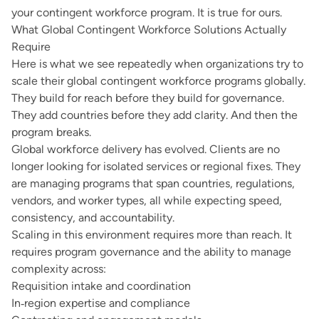
your contingent workforce program. It is true for ours.
What Global Contingent Workforce Solutions Actually
Require
Here is what we see repeatedly when organizations try to
scale their global contingent workforce programs globally.
They build for reach before they build for governance.
They add countries before they add clarity. And then the
program breaks.
Global workforce delivery has evolved. Clients are no
longer looking for isolated services or regional fixes. They
are managing programs that span countries, regulations,
vendors, and worker types, all while expecting speed,
consistency, and accountability.
Scaling in this environment requires more than reach. It
requires program governance and the ability to manage
complexity across:
Requisition intake and coordination
In‑region expertise and compliance