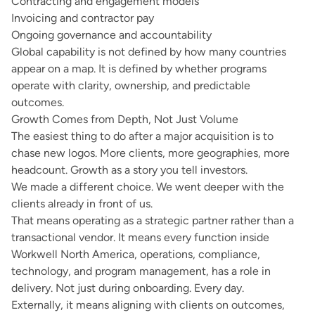
Contracting and engagement models
Invoicing and contractor pay
Ongoing governance and accountability
Global capability is not defined by how many countries
appear on a map. It is defined by whether programs
operate with clarity, ownership, and predictable
outcomes.
Growth Comes from Depth, Not Just Volume
The easiest thing to do after a major acquisition is to
chase new logos. More clients, more geographies, more
headcount. Growth as a story you tell investors.
We made a different choice. We went deeper with the
clients already in front of us.
That means operating as a strategic partner rather than a
transactional vendor. It means every function inside
Workwell North America, operations, compliance,
technology, and program management, has a role in
delivery. Not just during onboarding. Every day.
Externally, it means aligning with clients on outcomes,