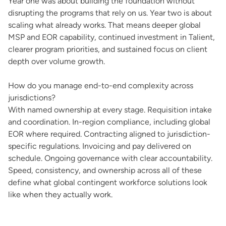
Year one was about building the foundation without
disrupting the programs that rely on us. Year two is about
scaling what already works. That means deeper global
MSP and EOR capability, continued investment in Talient,
clearer program priorities, and sustained focus on client
depth over volume growth.
How do you manage end-to-end complexity across
jurisdictions?
With named ownership at every stage. Requisition intake
and coordination. In-region compliance, including global
EOR where required. Contracting aligned to jurisdiction-
specific regulations. Invoicing and pay delivered on
schedule. Ongoing governance with clear accountability.
Speed, consistency, and ownership across all of these
define what global contingent workforce solutions look
like when they actually work.