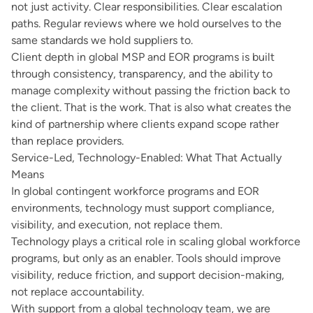
not just activity. Clear responsibilities. Clear escalation
paths. Regular reviews where we hold ourselves to the
same standards we hold suppliers to.
Client depth in global MSP and EOR programs is built
through consistency, transparency, and the ability to
manage complexity without passing the friction back to
the client. That is the work. That is also what creates the
kind of partnership where clients expand scope rather
than replace providers.
Service-Led, Technology-Enabled: What That Actually
Means
In global contingent workforce programs and EOR
environments, technology must support compliance,
visibility, and execution, not replace them.
Technology plays a critical role in scaling global workforce
programs, but only as an enabler. Tools should improve
visibility, reduce friction, and support decision-making,
not replace accountability.
With support from a global technology team, we are