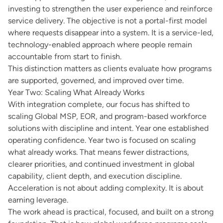
investing to strengthen the user experience and reinforce
service delivery. The objective is not a portal-first model
where requests disappear into a system. It is a service-led,
technology-enabled approach where people remain
accountable from start to finish.
This distinction matters as clients evaluate how programs
are supported, governed, and improved over time.
Year Two: Scaling What Already Works
With integration complete, our focus has shifted to
scaling Global MSP, EOR, and program-based workforce
solutions with discipline and intent. Year one established
operating confidence. Year two is focused on scaling
what already works. That means fewer distractions,
clearer priorities, and continued investment in global
capability, client depth, and execution discipline.
Acceleration is not about adding complexity. It is about
earning leverage.
The work ahead is practical, focused, and built on a strong