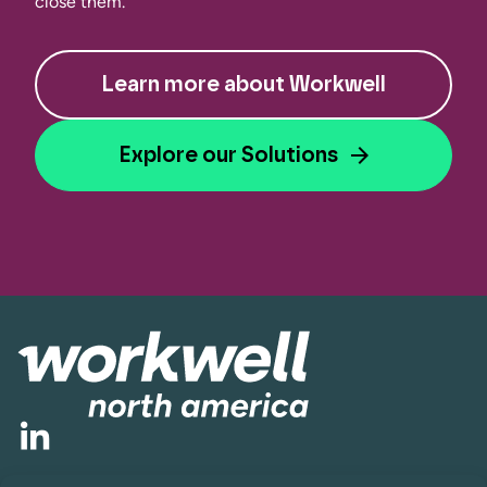
close them.
Learn more about Workwell
Explore our Solutions