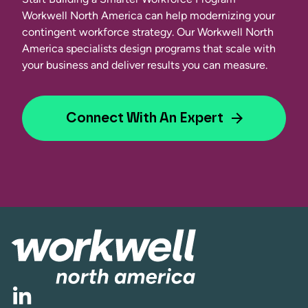
Workwell North America can help modernizing your
contingent workforce strategy. Our Workwell North
America specialists design programs that scale with
your business and deliver results you can measure.
Connect With An Expert