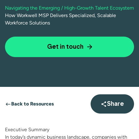
Navigating the Emerging / High-Growth Talent Ecosystem
How Workwell MSP Delivers Specialized, Scalable
Workforce Solutions
Get in touch
Back to Resources
Share
Open sha
Executive Summary
In today’s dynamic business landscape, companies with