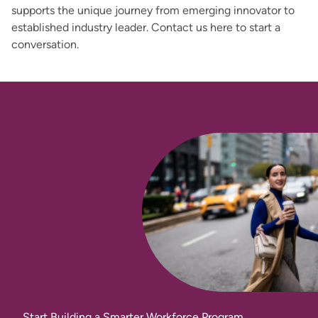
supports the unique journey from emerging innovator to
established industry leader. Contact us here to start a
conversation.
Start Building a Smarter Workforce Program