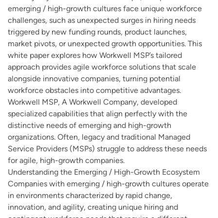
emerging / high-growth cultures face unique workforce
challenges, such as unexpected surges in hiring needs
triggered by new funding rounds, product launches,
market pivots, or unexpected growth opportunities. This
white paper explores how Workwell MSP’s tailored
approach provides agile workforce solutions that scale
alongside innovative companies, turning potential
workforce obstacles into competitive advantages.
Workwell MSP, A Workwell Company, developed
specialized capabilities that align perfectly with the
distinctive needs of emerging and high-growth
organizations. Often, legacy and traditional Managed
Service Providers (MSPs) struggle to address these needs
for agile, high-growth companies.
Understanding the Emerging / High-Growth Ecosystem
Companies with emerging / high-growth cultures operate
in environments characterized by rapid change,
innovation, and agility, creating unique hiring and