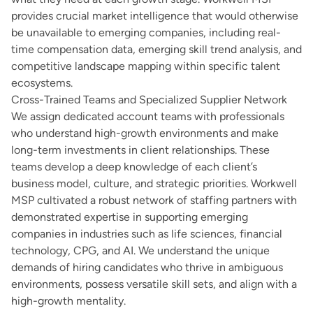
provides crucial market intelligence that would otherwise
be unavailable to emerging companies, including real-
time compensation data, emerging skill trend analysis, and
competitive landscape mapping within specific talent
ecosystems.
Cross-Trained Teams and Specialized Supplier Network
We assign dedicated account teams with professionals
who understand high-growth environments and make
long-term investments in client relationships. These
teams develop a deep knowledge of each client’s
business model, culture, and strategic priorities. Workwell
MSP cultivated a robust network of staffing partners with
demonstrated expertise in supporting emerging
companies in industries such as life sciences, financial
technology, CPG, and AI. We understand the unique
demands of hiring candidates who thrive in ambiguous
environments, possess versatile skill sets, and align with a
high-growth mentality.