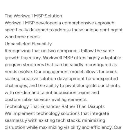
The Workwell MSP Solution
Workwell MSP developed a comprehensive approach
specifically designed to address these unique contingent
workforce needs:
Unparalleled Flexibility
Recognizing that no two companies follow the same
growth trajectory, Workwell MSP offers highly adaptable
program structures that can be rapidly reconfigured as
needs evolve. Our engagement model allows for quick
scaling, creative solution development for unexpected
challenges, and the ability to pivot alongside our clients
with on-demand talent acquisition teams and
customizable service-level agreements.
Technology That Enhances Rather Than Disrupts
We implement technology solutions that integrate
seamlessly with existing tech stacks, minimizing
disruption while maximizing visibility and efficiency. Our