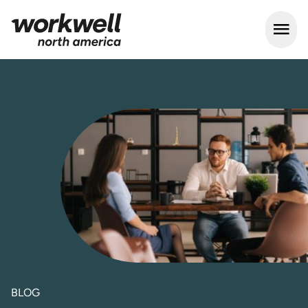
Open m
BLOG