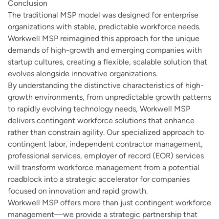
Conclusion
The traditional MSP model was designed for enterprise
organizations with stable, predictable workforce needs.
Workwell MSP reimagined this approach for the unique
demands of high-growth and emerging companies with
startup cultures, creating a flexible, scalable solution that
evolves alongside innovative organizations.
By understanding the distinctive characteristics of high-
growth environments, from unpredictable growth patterns
to rapidly evolving technology needs, Workwell MSP
delivers contingent workforce solutions that enhance
rather than constrain agility. Our specialized approach to
contingent labor, independent contractor management,
professional services, employer of record (EOR) services
will transform workforce management from a potential
roadblock into a strategic accelerator for companies
focused on innovation and rapid growth.
Workwell MSP offers more than just contingent workforce
management—we provide a strategic partnership that