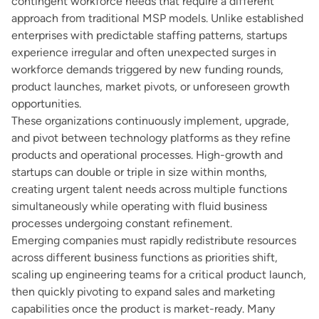
contingent workforce needs that require a different
approach from traditional MSP models. Unlike established
enterprises with predictable staffing patterns, startups
experience irregular and often unexpected surges in
workforce demands triggered by new funding rounds,
product launches, market pivots, or unforeseen growth
opportunities.
These organizations continuously implement, upgrade,
and pivot between technology platforms as they refine
products and operational processes. High-growth and
startups can double or triple in size within months,
creating urgent talent needs across multiple functions
simultaneously while operating with fluid business
processes undergoing constant refinement.
Emerging companies must rapidly redistribute resources
across different business functions as priorities shift,
scaling up engineering teams for a critical product launch,
then quickly pivoting to expand sales and marketing
capabilities once the product is market-ready. Many