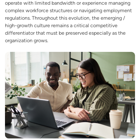
operate with limited bandwidth or experience managing
complex workforce structures or navigating employment
regulations. Throughout this evolution, the emerging /
high-growth culture remains a critical competitive
differentiator that must be preserved especially as the
organization grows.