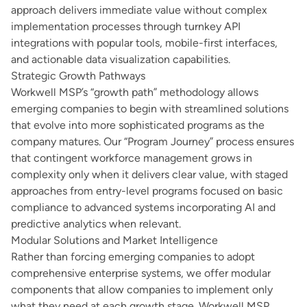
approach delivers immediate value without complex
implementation processes through turnkey API
integrations with popular tools, mobile-first interfaces,
and actionable data visualization capabilities.
Strategic Growth Pathways
Workwell MSP’s “growth path” methodology allows
emerging companies to begin with streamlined solutions
that evolve into more sophisticated programs as the
company matures. Our “Program Journey” process ensures
that contingent workforce management grows in
complexity only when it delivers clear value, with staged
approaches from entry-level programs focused on basic
compliance to advanced systems incorporating AI and
predictive analytics when relevant.
Modular Solutions and Market Intelligence
Rather than forcing emerging companies to adopt
comprehensive enterprise systems, we offer modular
components that allow companies to implement only
what they need at each growth stage. Workwell MSP