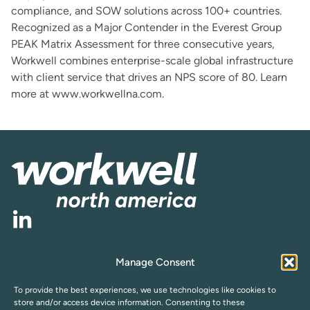
compliance, and SOW solutions across 100+ countries.
Recognized as a Major Contender in the Everest Group
PEAK Matrix Assessment for three consecutive years,
Workwell combines enterprise-scale global infrastructure
with client service that drives an NPS score of 80. Learn
more at
www.workwellna.com
.
Manage Consent
Cookie Policy
Privacy Statement (US)
Opt-out preferences
Compliance
To provide the best experiences, we use technologies like cookies to
Subscribe to Newsletter
store and/or access device information. Consenting to these