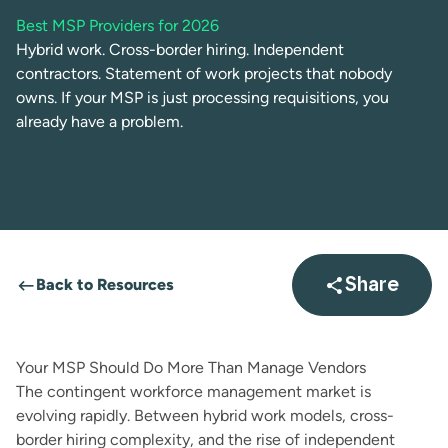
Best MSP Providers for 2026
Hybrid work. Cross-border hiring. Independent
contractors. Statement of work projects that nobody
owns. If your MSP is just processing requisitions, you
already have a problem.
Back to Resources
Share
Open sha
Your MSP Should Do More Than Manage Vendors
The contingent workforce management market is
evolving rapidly. Between hybrid work models, cross-
border hiring complexity, and the rise of independent