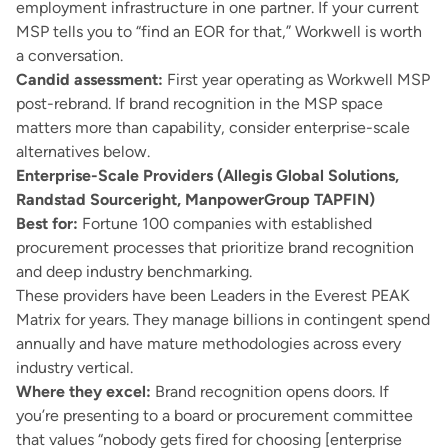
employment infrastructure in one partner. If your current
MSP tells you to “find an EOR for that,” Workwell is worth
a conversation.
Candid assessment:
First year operating as Workwell MSP
post-rebrand. If brand recognition in the MSP space
matters more than capability, consider enterprise-scale
alternatives below.
Enterprise-Scale Providers (Allegis Global Solutions,
Randstad Sourceright, ManpowerGroup TAPFIN)
Best for:
Fortune 100 companies with established
procurement processes that prioritize brand recognition
and deep industry benchmarking.
These providers have been Leaders in the Everest PEAK
Matrix for years. They manage billions in contingent spend
annually and have mature methodologies across every
industry vertical.
Where they excel:
Brand recognition opens doors. If
you’re presenting to a board or procurement committee
that values “nobody gets fired for choosing [enterprise