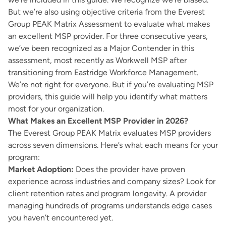
But we’re also using objective criteria from the Everest
Group PEAK Matrix Assessment to evaluate what makes
an excellent MSP provider. For three consecutive years,
we’ve been recognized as a Major Contender in this
assessment, most recently as Workwell MSP after
transitioning from Eastridge Workforce Management.
We’re not right for everyone. But if you’re evaluating MSP
providers, this guide will help you identify what matters
most for your organization.
What Makes an Excellent MSP Provider in 2026?
The Everest Group PEAK Matrix evaluates MSP providers
across seven dimensions. Here’s what each means for your
program:
Market Adoption:
Does the provider have proven
experience across industries and company sizes? Look for
client retention rates and program longevity. A provider
managing hundreds of programs understands edge cases
you haven’t encountered yet.