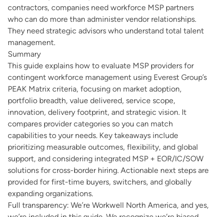
contractors, companies need workforce MSP partners
who can do more than administer vendor relationships.
They need strategic advisors who understand total talent
management.
Summary
This guide explains how to evaluate MSP providers for
contingent workforce management using
Everest Group’s
PEAK Matrix
criteria, focusing on market adoption,
portfolio breadth, value delivered, service scope,
innovation, delivery footprint, and strategic vision. It
compares provider categories so you can match
capabilities to your needs. Key takeaways include
prioritizing measurable outcomes, flexibility, and global
support, and considering integrated MSP + EOR/IC/SOW
solutions for cross-border hiring. Actionable next steps are
provided for first-time buyers, switchers, and globally
expanding organizations.
Full transparency: We’re Workwell North America, and yes,
we’re included in this guide. We recognize we’re biased.