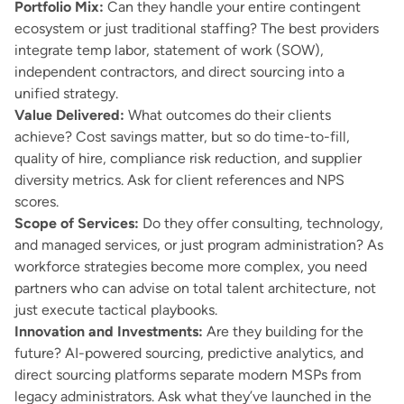
Portfolio Mix:
Can they handle your entire contingent
ecosystem or just traditional staffing? The best providers
integrate temp labor, statement of work (SOW),
independent contractors, and direct sourcing into a
unified strategy.
Value Delivered:
What outcomes do their clients
achieve? Cost savings matter, but so do time-to-fill,
quality of hire, compliance risk reduction, and supplier
diversity metrics. Ask for client references and NPS
scores.
Scope of Services:
Do they offer consulting, technology,
and managed services, or just program administration? As
workforce strategies become more complex, you need
partners who can advise on total talent architecture, not
just execute tactical playbooks.
Innovation and Investments:
Are they building for the
future? AI-powered sourcing, predictive analytics, and
direct sourcing platforms separate modern MSPs from
legacy administrators. Ask what they’ve launched in the