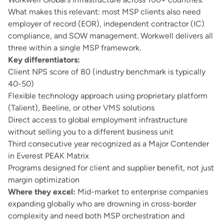
What makes this relevant: most MSP clients also need
employer of record (EOR)
,
independent contractor (IC)
compliance
, and
SOW management
. Workwell delivers all
three within a single MSP framework.
Key differentiators:
Client NPS score of 80 (industry benchmark is typically
40-50)
Flexible technology approach using proprietary platform
(Talient), Beeline, or other VMS solutions
Direct access to global employment infrastructure
without selling you to a different business unit
Third consecutive year recognized as a Major Contender
in Everest PEAK Matrix
Programs designed for client and supplier benefit, not just
margin optimization
Where they excel:
Mid-market to enterprise companies
expanding globally who are drowning in cross-border
complexity and need both MSP orchestration and