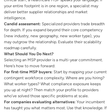
your entire footprint is in one region, a specialist may
deliver better supplier relationships and market
intelligence.
Candid assessment:
Specialized providers trade breadth
for depth. If you expand beyond their core competency
(new industry, new geography, new worker type), you
may outgrow the relationship. Evaluate their scalability
roadmap carefully.
What Should You Do Next?
Selecting an MSP provider is a multi-year commitment.
Here’s how to move forward:
For first-time MSP buyers:
Start by mapping your current
contingent workforce complexity. Where are you hiring?
What worker types? What compliance exposure keeps
you up at night? Then match your profile to providers
who’ve solved those specific problems at scale.
For companies evaluating alternatives:
Your incumbent
has taught you what matters most. Use that knowledge. If