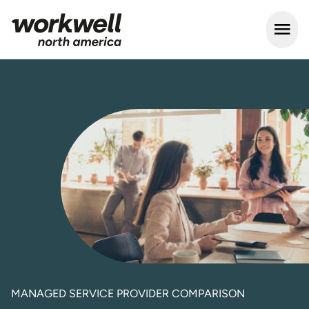
Open m
MANAGED SERVICE PROVIDER COMPARISON