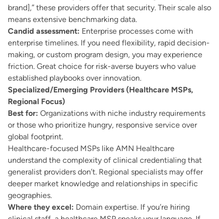
brand],” these providers offer that security. Their scale also
means extensive benchmarking data.
Candid assessment:
Enterprise processes come with
enterprise timelines. If you need flexibility, rapid decision-
making, or custom program design, you may experience
friction. Great choice for risk-averse buyers who value
established playbooks over innovation.
Specialized/Emerging Providers (Healthcare MSPs,
Regional Focus)
Best for:
Organizations with niche industry requirements
or those who prioritize hungry, responsive service over
global footprint.
Healthcare-focused MSPs like AMN Healthcare
understand the complexity of clinical credentialing that
generalist providers don’t. Regional specialists may offer
deeper market knowledge and relationships in specific
geographies.
Where they excel:
Domain expertise. If you’re hiring
clinical staff, a healthcare MSP speaks your language. If