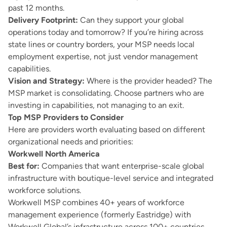
past 12 months.
Delivery Footprint:
Can they support your global
operations today and tomorrow? If you’re hiring across
state lines or country borders, your MSP needs local
employment expertise, not just vendor management
capabilities.
Vision and Strategy:
Where is the provider headed? The
MSP market is consolidating. Choose partners who are
investing in capabilities, not managing to an exit.
Top MSP Providers to Consider
Here are providers worth evaluating based on different
organizational needs and priorities:
Workwell North America
Best for:
Companies that want enterprise-scale global
infrastructure with boutique-level service and integrated
workforce solutions.
Workwell MSP combines 40+ years of workforce
management experience (formerly Eastridge) with
Workwell Global’s infrastructure across 100+ countries.