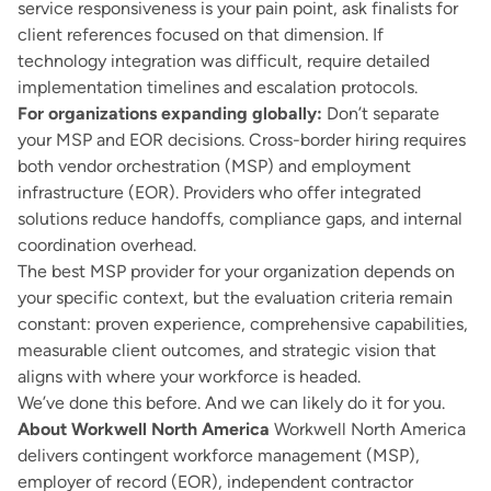
service responsiveness is your pain point, ask finalists for
client references focused on that dimension. If
technology integration was difficult, require detailed
implementation timelines and escalation protocols.
For organizations expanding globally:
Don’t separate
your MSP and EOR decisions. Cross-border hiring requires
both vendor orchestration (MSP) and employment
infrastructure (EOR). Providers who offer integrated
solutions reduce handoffs, compliance gaps, and internal
coordination overhead.
The best MSP provider for your organization depends on
your specific context, but the evaluation criteria remain
constant: proven experience, comprehensive capabilities,
measurable client outcomes, and strategic vision that
aligns with where your workforce is headed.
We’ve done this before. And we can likely do it for you.
About Workwell North America
Workwell North America
delivers contingent workforce management (MSP),
employer of record (EOR), independent contractor